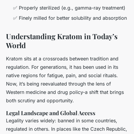
✅ Properly sterilized (e.g., gamma-ray treatment)
✅ Finely milled for better solubility and absorption
Understanding Kratom in Today’s
World
Kratom sits at a crossroads between tradition and
regulation. For generations, it has been used in its
native regions for fatigue, pain, and social rituals.
Now, it’s being reevaluated through the lens of
Western medicine and drug policy-a shift that brings
both scrutiny and opportunity.
Legal Landscape and Global Access
Legality varies widely: banned in some countries,
regulated in others. In places like the Czech Republic,