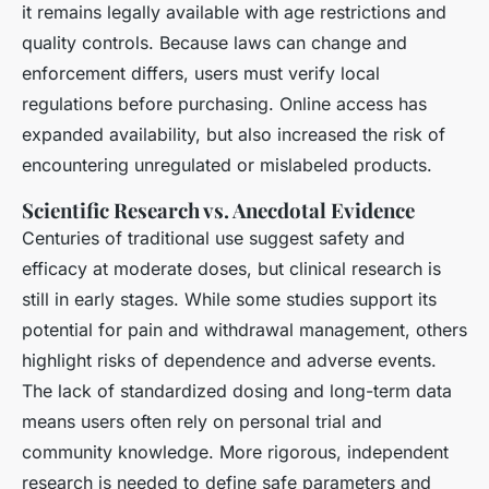
it remains legally available with age restrictions and
quality controls. Because laws can change and
enforcement differs, users must verify local
regulations before purchasing. Online access has
expanded availability, but also increased the risk of
encountering unregulated or mislabeled products.
Scientific Research vs. Anecdotal Evidence
Centuries of traditional use suggest safety and
efficacy at moderate doses, but clinical research is
still in early stages. While some studies support its
potential for pain and withdrawal management, others
highlight risks of dependence and adverse events.
The lack of standardized dosing and long-term data
means users often rely on personal trial and
community knowledge. More rigorous, independent
research is needed to define safe parameters and