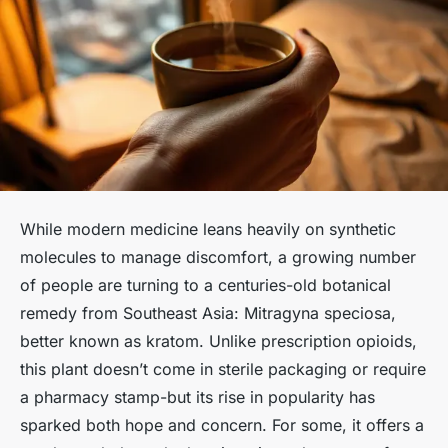
While modern medicine leans heavily on synthetic
molecules to manage discomfort, a growing number
of people are turning to a centuries-old botanical
remedy from Southeast Asia:
Mitragyna speciosa
,
better known as kratom. Unlike prescription opioids,
this plant doesn’t come in sterile packaging or require
a pharmacy stamp-but its rise in popularity has
sparked both hope and concern. For some, it offers a