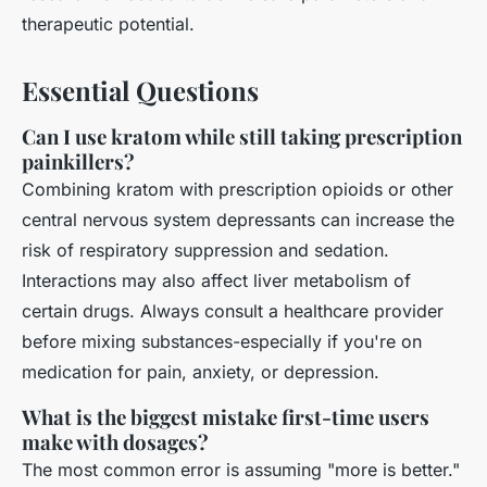
therapeutic potential.
Essential Questions
Can I use kratom while still taking prescription
painkillers?
Combining kratom with prescription opioids or other
central nervous system depressants can increase the
risk of respiratory suppression and sedation.
Interactions may also affect liver metabolism of
certain drugs. Always consult a healthcare provider
before mixing substances-especially if you're on
medication for pain, anxiety, or depression.
What is the biggest mistake first-time users
make with dosages?
The most common error is assuming "more is better."