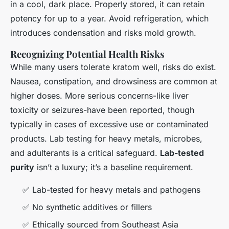
in a cool, dark place. Properly stored, it can retain
potency for up to a year. Avoid refrigeration, which
introduces condensation and risks mold growth.
Recognizing Potential Health Risks
While many users tolerate kratom well, risks do exist.
Nausea, constipation, and drowsiness are common at
higher doses. More serious concerns-like liver
toxicity or seizures-have been reported, though
typically in cases of excessive use or contaminated
products. Lab testing for heavy metals, microbes,
and adulterants is a critical safeguard.
Lab-tested
purity
isn’t a luxury; it’s a baseline requirement.
✅ Lab-tested for heavy metals and pathogens
✅ No synthetic additives or fillers
✅ Ethically sourced from Southeast Asia