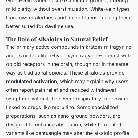
Green-vein varieties strike a middle ground, offering
mild clarity without overstimulation. White-vein types
lean toward alertness and mental focus, making them
better suited for daytime use.
The Role of Alkaloids in Natural Relief
The primary active compounds in kratom-mitragynine
and its metabolite 7-hydroxymitragynine-interact with
opioid receptors in the brain, though not in the same
way as traditional opioids. These alkaloids provide
modulated activation
, which may explain why users
often report pain relief and reduced withdrawal
symptoms without the severe respiratory depression
linked to drugs like morphine. Some specialized
preparations, such as nano-ground powders, are
designed to enhance absorption, while fermented
variants like bentuangie may alter the alkaloid profile