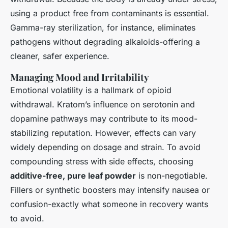
using a product free from contaminants is essential.
Gamma-ray sterilization, for instance, eliminates
pathogens without degrading alkaloids-offering a
cleaner, safer experience.
Managing Mood and Irritability
Emotional volatility is a hallmark of opioid
withdrawal. Kratom’s influence on serotonin and
dopamine pathways may contribute to its mood-
stabilizing reputation. However, effects can vary
widely depending on dosage and strain. To avoid
compounding stress with side effects, choosing
additive-free, pure leaf powder
is non-negotiable.
Fillers or synthetic boosters may intensify nausea or
confusion-exactly what someone in recovery wants
to avoid.