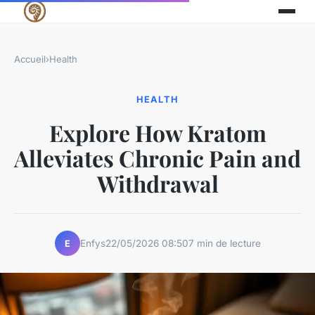
Accueil
›
Health
HEALTH
Explore How Kratom
Alleviates Chronic Pain and
Withdrawal
Enfys
22/05/2026 08:50
7 min de lecture
E