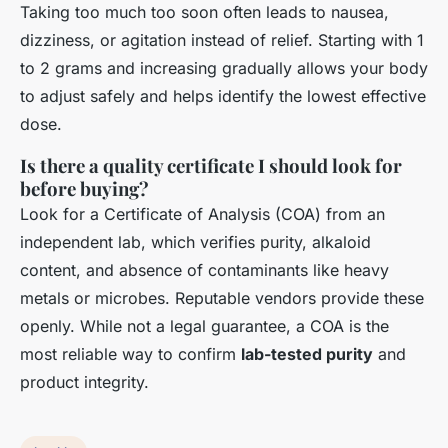
Taking too much too soon often leads to nausea,
dizziness, or agitation instead of relief. Starting with 1
to 2 grams and increasing gradually allows your body
to adjust safely and helps identify the lowest effective
dose.
Is there a quality certificate I should look for
before buying?
Look for a Certificate of Analysis (COA) from an
independent lab, which verifies purity, alkaloid
content, and absence of contaminants like heavy
metals or microbes. Reputable vendors provide these
openly. While not a legal guarantee, a COA is the
most reliable way to confirm
lab-tested purity
and
product integrity.