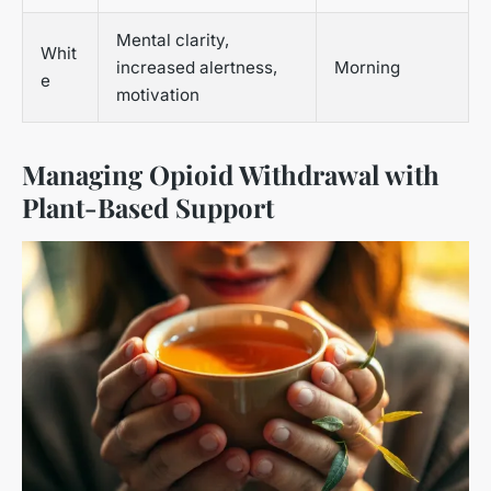
Mental clarity,
Whit
increased alertness,
Morning
e
motivation
Managing Opioid Withdrawal with
Plant-Based Support