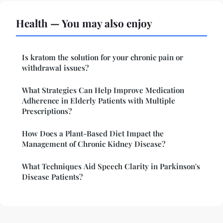
Health — You may also enjoy
Is kratom the solution for your chronic pain or
withdrawal issues?
What Strategies Can Help Improve Medication
Adherence in Elderly Patients with Multiple
Prescriptions?
How Does a Plant-Based Diet Impact the
Management of Chronic Kidney Disease?
What Techniques Aid Speech Clarity in Parkinson's
Disease Patients?