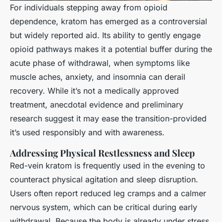
For individuals stepping away from opioid
dependence, kratom has emerged as a controversial
but widely reported aid. Its ability to gently engage
opioid pathways makes it a potential buffer during the
acute phase of withdrawal, when symptoms like
muscle aches, anxiety, and insomnia can derail
recovery. While it’s not a medically approved
treatment, anecdotal evidence and preliminary
research suggest it may ease the transition-provided
it’s used responsibly and with awareness.
Addressing Physical Restlessness and Sleep
Red-vein kratom is frequently used in the evening to
counteract physical agitation and sleep disruption.
Users often report reduced leg cramps and a calmer
nervous system, which can be critical during early
withdrawal. Because the body is already under stress,