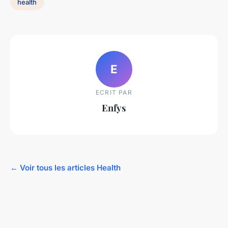
health
E
ECRIT PAR
Enfys
← Voir tous les articles Health