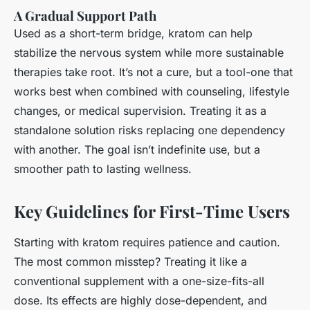
A Gradual Support Path
Used as a short-term bridge, kratom can help
stabilize the nervous system while more sustainable
therapies take root. It’s not a cure, but a tool-one that
works best when combined with counseling, lifestyle
changes, or medical supervision. Treating it as a
standalone solution risks replacing one dependency
with another. The goal isn’t indefinite use, but a
smoother path to lasting wellness.
Key Guidelines for First-Time Users
Starting with kratom requires patience and caution.
The most common misstep? Treating it like a
conventional supplement with a one-size-fits-all
dose. Its effects are highly dose-dependent, and