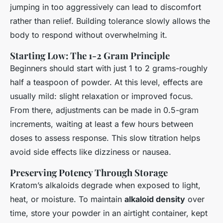
jumping in too aggressively can lead to discomfort
rather than relief. Building tolerance slowly allows the
body to respond without overwhelming it.
Starting Low: The 1-2 Gram Principle
Beginners should start with just 1 to 2 grams-roughly
half a teaspoon of powder. At this level, effects are
usually mild: slight relaxation or improved focus.
From there, adjustments can be made in 0.5-gram
increments, waiting at least a few hours between
doses to assess response. This slow titration helps
avoid side effects like dizziness or nausea.
Preserving Potency Through Storage
Kratom’s alkaloids degrade when exposed to light,
heat, or moisture. To maintain
alkaloid density
over
time, store your powder in an airtight container, kept