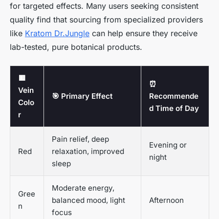
for targeted effects. Many users seeking consistent
quality find that sourcing from specialized providers
like
Kratom Dr.Jungle
can help ensure they receive
lab-tested, pure botanical products.
🟥
⏰
Vein
🎯 Primary Effect
Recommende
Colo
d Time of Day
r
Pain relief, deep
Evening or
Red
relaxation, improved
night
sleep
Moderate energy,
Gree
balanced mood, light
Afternoon
n
focus