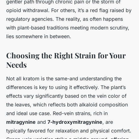
gentler path through chronic pain or the storm of
opioid withdrawal. For others, it’s a red flag raised by
regulatory agencies. The reality, as often happens
with plant-based traditions meeting modern scrutiny,
lies somewhere in between.
Choosing the Right Strain for Your
Needs
Not all kratom is the same-and understanding the
differences is key to using it effectively. The plant’s
effects vary significantly based on the vein color of
the leaves, which reflects both alkaloid composition
and ideal use case. Red-vein strains, rich in
mitragynine
and
7-hydroxymitragynine
, are
typically favored for relaxation and physical comfort.