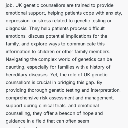
job. UK genetic counsellors are trained to provide
emotional support, helping patients cope with anxiety,
depression, or stress related to genetic testing or
diagnosis. They help patients process difficult
emotions, discuss potential implications for the
family, and explore ways to communicate this
information to children or other family members.
Navigating the complex world of genetics can be
daunting, especially for families with a history of
hereditary diseases. Yet, the role of UK genetic
counsellors is crucial in bridging this gap. By
providing thorough genetic testing and interpretation,
comprehensive risk assessment and management,
support during clinical trials, and emotional
counselling, they offer a beacon of hope and
guidance in a field that can often seem