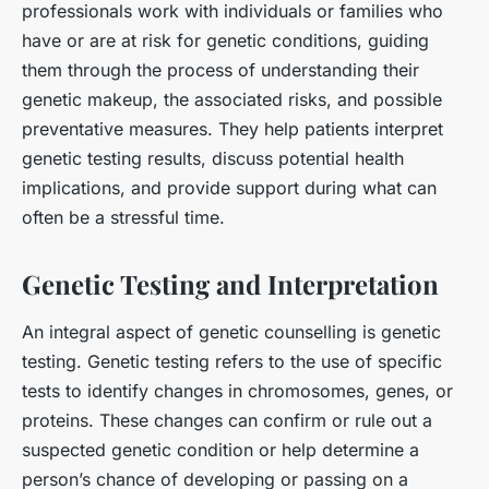
professionals work with individuals or families who
have or are at risk for genetic conditions, guiding
them through the process of understanding their
genetic makeup, the associated risks, and possible
preventative measures. They help patients interpret
genetic testing results, discuss potential health
implications, and provide support during what can
often be a stressful time.
Genetic Testing and Interpretation
An integral aspect of genetic counselling is genetic
testing. Genetic testing refers to the use of specific
tests to identify changes in chromosomes, genes, or
proteins. These changes can confirm or rule out a
suspected genetic condition or help determine a
person’s chance of developing or passing on a