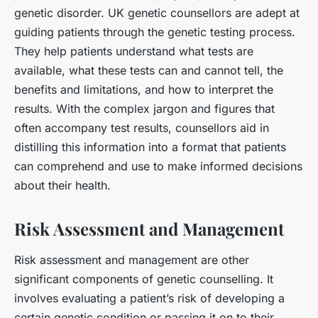
genetic disorder. UK genetic counsellors are adept at
guiding patients through the genetic testing process.
They help patients understand what tests are
available, what these tests can and cannot tell, the
benefits and limitations, and how to interpret the
results. With the complex jargon and figures that
often accompany test results, counsellors aid in
distilling this information into a format that patients
can comprehend and use to make informed decisions
about their health.
Risk Assessment and Management
Risk assessment and management are other
significant components of genetic counselling. It
involves evaluating a patient’s risk of developing a
certain genetic condition or passing it on to their