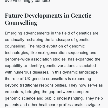
overwhelmingly complex.
Future Developments in Genetic
Counselling
Emerging advancements in the field of genetics are
continually reshaping the landscape of genetic
counselling. The rapid evolution of genomic
technologies, like next-generation sequencing and
genome-wide association studies, has expanded the
capability to identify genetic variations associated
with numerous diseases. In this dynamic landscape,
the role of UK genetic counsellors is expanding
beyond traditional responsibilities. They now serve as
educators, bridging the gap between complex
genomic science and public understanding. They help
patients and other healthcare professionals navigate