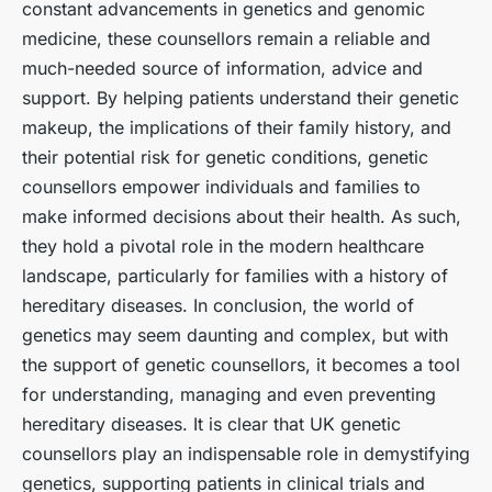
constant advancements in genetics and genomic
medicine, these counsellors remain a reliable and
much-needed source of information, advice and
support. By helping patients understand their genetic
makeup, the implications of their family history, and
their potential risk for genetic conditions, genetic
counsellors empower individuals and families to
make informed decisions about their health. As such,
they hold a pivotal role in the modern healthcare
landscape, particularly for families with a history of
hereditary diseases. In conclusion, the world of
genetics may seem daunting and complex, but with
the support of genetic counsellors, it becomes a tool
for understanding, managing and even preventing
hereditary diseases. It is clear that UK genetic
counsellors play an indispensable role in demystifying
genetics, supporting patients in clinical trials and