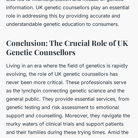
information. UK genetic counsellors play an essential
role in addressing this by providing accurate and
understandable genetic education to consumers.
Conclusion: The Crucial Role of UK
Genetic Counsellors
Living in an era where the field of genetics is rapidly
evolving, the role of UK genetic counsellors has
never been more critical. These professionals serve
as the lynchpin connecting genetic science and the
general public. They provide essential services, from
genetic testing and risk assessment to emotional
support and counselling. Moreover, they navigate the
murky waters of clinical trials and support patients
and their families during these trying times. Amid the