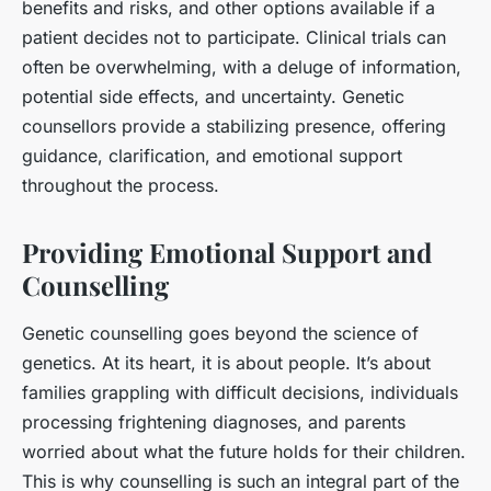
benefits and risks, and other options available if a
patient decides not to participate. Clinical trials can
often be overwhelming, with a deluge of information,
potential side effects, and uncertainty. Genetic
counsellors provide a stabilizing presence, offering
guidance, clarification, and emotional support
throughout the process.
Providing Emotional Support and
Counselling
Genetic counselling goes beyond the science of
genetics. At its heart, it is about people. It’s about
families grappling with difficult decisions, individuals
processing frightening diagnoses, and parents
worried about what the future holds for their children.
This is why counselling is such an integral part of the