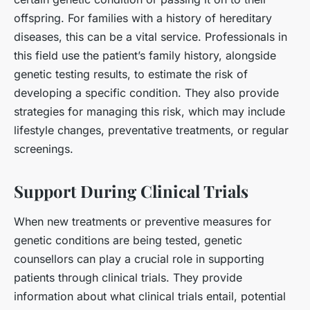
offspring. For families with a history of hereditary
diseases, this can be a vital service. Professionals in
this field use the patient’s family history, alongside
genetic testing results, to estimate the risk of
developing a specific condition. They also provide
strategies for managing this risk, which may include
lifestyle changes, preventative treatments, or regular
screenings.
Support During Clinical Trials
When new treatments or preventive measures for
genetic conditions are being tested, genetic
counsellors can play a crucial role in supporting
patients through clinical trials. They provide
information about what clinical trials entail, potential