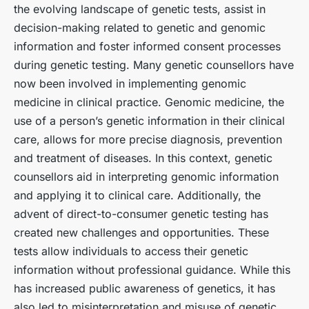
the evolving landscape of genetic tests, assist in
decision-making related to genetic and genomic
information and foster informed consent processes
during genetic testing. Many genetic counsellors have
now been involved in implementing genomic
medicine in clinical practice. Genomic medicine, the
use of a person’s genetic information in their clinical
care, allows for more precise diagnosis, prevention
and treatment of diseases. In this context, genetic
counsellors aid in interpreting genomic information
and applying it to clinical care. Additionally, the
advent of direct-to-consumer genetic testing has
created new challenges and opportunities. These
tests allow individuals to access their genetic
information without professional guidance. While this
has increased public awareness of genetics, it has
also led to misinterpretation and misuse of genetic