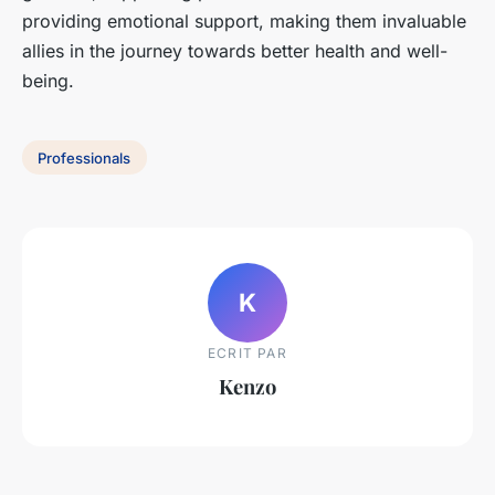
providing emotional support, making them invaluable
allies in the journey towards better health and well-
being.
Professionals
K
ECRIT PAR
Kenzo