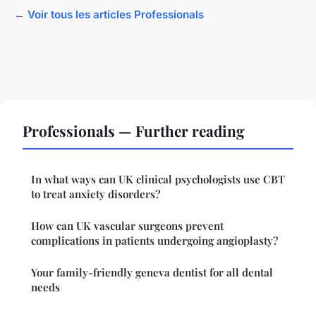
← Voir tous les articles Professionals
Professionals — Further reading
In what ways can UK clinical psychologists use CBT
to treat anxiety disorders?
How can UK vascular surgeons prevent
complications in patients undergoing angioplasty?
Your family-friendly geneva dentist for all dental
needs