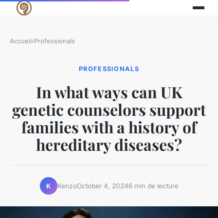
Accueil
›
Professionals
PROFESSIONALS
In what ways can UK
genetic counselors support
families with a history of
hereditary diseases?
Kenzo
October 4, 2024
6 min de lecture
K