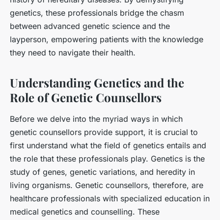
genetics, these professionals bridge the chasm
between advanced genetic science and the
layperson, empowering patients with the knowledge
they need to navigate their health.
Understanding Genetics and the
Role of Genetic Counsellors
Before we delve into the myriad ways in which
genetic counsellors provide support, it is crucial to
first understand what the field of genetics entails and
the role that these professionals play. Genetics is the
study of genes, genetic variations, and heredity in
living organisms. Genetic counsellors, therefore, are
healthcare professionals with specialized education in
medical genetics and counselling. These