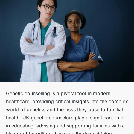
Genetic counselling is a pivotal tool in modern
healthcare, providing critical insights into the complex
world of genetics and the risks they pose to familial
health. UK genetic counselors play a significant role
in educating, advising and supporting families with a
history of hereditary diseases. By demystifying