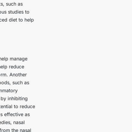
s, such as
us studies to
ed diet to help
n help manage
help reduce
form. Another
foods, such as
ammatory
by inhibiting
tential to reduce
s effective as
edies, nasal
 from the nasal