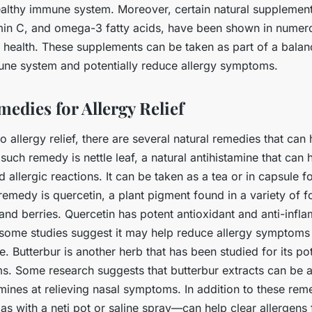
ealthy immune system. Moreover, certain natural supplement
amin C, and omega-3 fatty acids, have been shown in numero
health. These supplements can be taken as part of a balanc
ne system and potentially reduce allergy symptoms.
edies for Allergy Relief
 allergy relief, there are several natural remedies that ca
ch remedy is nettle leaf, a natural antihistamine that can 
 allergic reactions. It can be taken as a tea or in capsule 
remedy is quercetin, a plant pigment found in a variety of 
and berries. Quercetin has potent antioxidant and anti-infl
 some studies suggest it may help reduce allergy symptoms 
e. Butterbur is another herb that has been studied for its po
s. Some research suggests that butterbur extracts can be a
amines at relieving nasal symptoms. In addition to these rem
as with a neti pot or saline spray—can help clear allergens