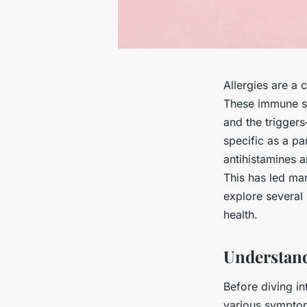
Allergies are a 
These immune sys
and the trigger
specific as a pa
antihistamines a
This has led man
explore several
health.
Understand
Before diving in
various symptom