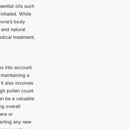
ential oils such
inhaled. While
ryone’s body
 and natural
dical treatment.
es into account
 maintaining a
It also involves
igh pollen count
an be a valuable
ng overall
ere or
tarting any new