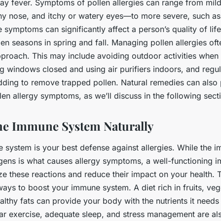
ay fever. Symptoms of pollen allergies can range from mil
ny nose, and itchy or watery eyes—to more severe, such as d
 symptoms can significantly affect a person’s quality of life,
en seasons in spring and fall. Managing pollen allergies oft
pproach. This may include avoiding outdoor activities when
ng windows closed and using air purifiers indoors, and regu
dding to remove trapped pollen. Natural remedies can also 
en allergy symptoms, as we’ll discuss in the following sect
he Immune System Naturally
 system is your best defense against allergies. While the 
ergens is what causes allergy symptoms, a well-functioning
ze these reactions and reduce their impact on your health. 
ways to boost your immune system. A diet rich in fruits, veg
althy fats can provide your body with the nutrients it needs
lar exercise, adequate sleep, and stress management are als