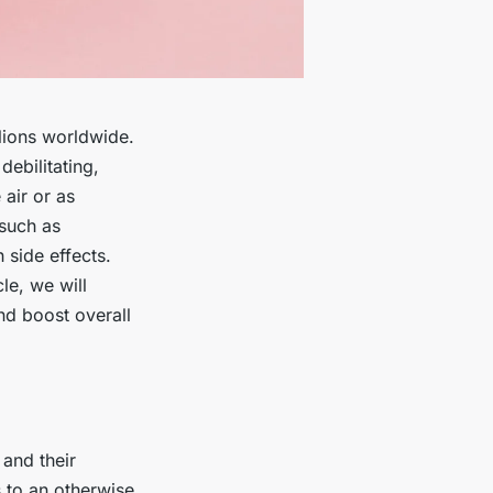
llions worldwide.
ebilitating,
air or as
 such as
 side effects.
le, we will
nd boost overall
 and their
 to an otherwise