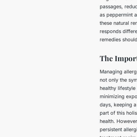
passages, reduc
as peppermint a
these natural re
responds differ
remedies should
The Import
Managing allergi
not only the sym
healthy lifestyl
minimizing expo
days, keeping a
part of this hol
health. However
persistent aller