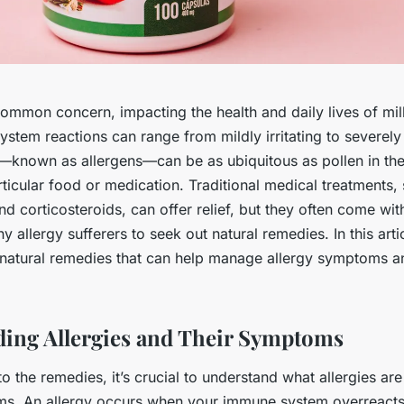
common concern, impacting the health and daily lives of mi
tem reactions can range from mildly irritating to severely d
s—known as allergens—can be as ubiquitous as pollen in the 
rticular food or medication. Traditional medical treatments,
nd corticosteroids, can offer relief, but they often come with
y allergy sufferers to seek out natural remedies. In this artic
 natural remedies that can help manage allergy symptoms a
ing Allergies and Their Symptoms
to the remedies, it’s crucial to understand what allergies are
s. An allergy occurs when your immune system overreacts