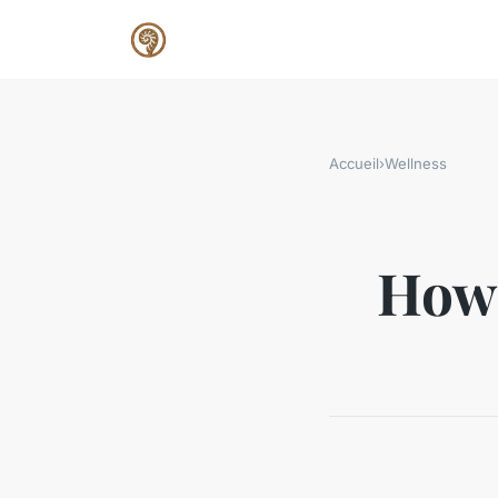
Accueil
›
Wellness
How 