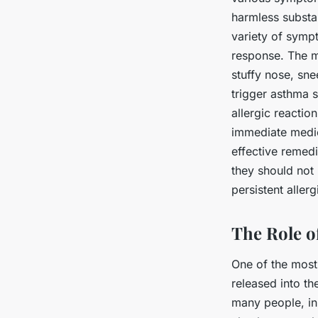
harmless substan
variety of symp
response. The m
stuffy nose, sne
trigger asthma 
allergic reactio
immediate medic
effective remed
they should not 
persistent allerg
The Role of
One of the most 
released into th
many people, inh