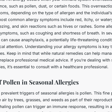
ce, such as pollen, dust, or certain foods. This overreacti
toms, depending on the type of allergen and the individual
ost common allergy symptoms include red, itchy, or watery
ezing, and skin reactions such as hives or rashes. Some all
symptoms, such as coughing and shortness of breath. In se
n can cause anaphylaxis, a potentially life-threatening condit
al attention. Understanding your allergy symptoms is key t
ies. Keep in mind that while natural remedies can help ma
replace professional medical advice. If you’re dealing with
ies, it’s essential to consult with a healthcare professional.
 Pollen in Seasonal Allergies
prevalent triggers of seasonal allergies is pollen. This fine
e air by trees, grasses, and weeds as part of their reproduc
aling pollen can trigger an immune response, resulting in all