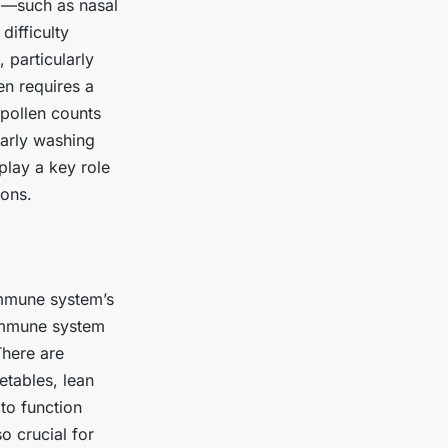
d—such as nasal
ifficulty
 particularly
en requires a
 pollen counts
larly washing
play a key role
ions.
immune system’s
 immune system
There are
etables, lean
 to function
o crucial for