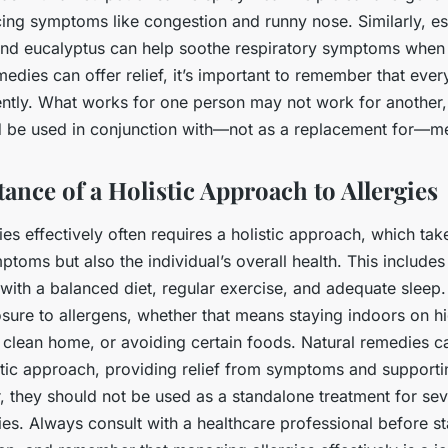
ing symptoms like congestion and runny nose. Similarly, ess
nd eucalyptus can help soothe respiratory symptoms when 
medies can offer relief, it’s important to remember that eve
ently. What works for one person may not work for another,
 be used in conjunction with—not as a replacement for—me
ance of a Holistic Approach to Allergies
es effectively often requires a holistic approach, which tak
ptoms but also the individual’s overall health. This includes
e with a balanced diet, regular exercise, and adequate sleep. 
sure to allergens, whether that means staying indoors on h
 clean home, or avoiding certain foods. Natural remedies c
istic approach, providing relief from symptoms and supporti
, they should not be used as a standalone treatment for sev
gies. Always consult with a healthcare professional before s