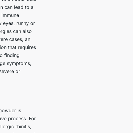
on can lead to a
’s immune
 eyes, runny or
ergies can also
vere cases, an
ion that requires
o finding
nage symptoms,
 severe or
 powder is
tive process. For
ergic rhinitis,