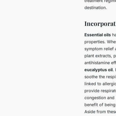
treatment regime
destination.
Incorporat
Essential oils
ha
properties. When
symptom relief 
plant extracts, 
antihistamine ef
eucalyptus oil
.
soothe the resp
linked to allergi
provide respirat
congestion and 
benefit of being
Aside from these