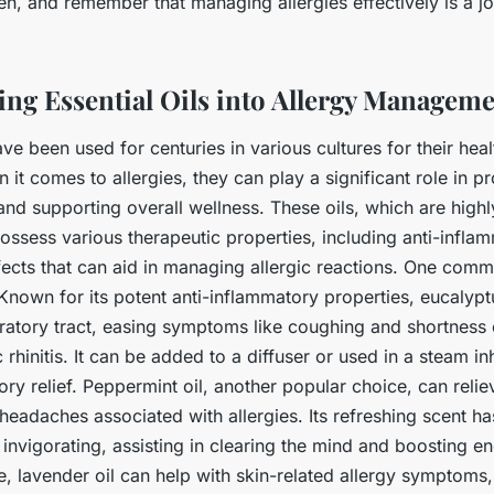
n, and remember that managing allergies effectively is a jo
ing Essential Oils into Allergy Managem
ve been used for centuries in various cultures for their hea
 it comes to allergies, they can play a significant role in p
and supporting overall wellness. These oils, which are high
possess various therapeutic properties, including anti-infl
fects that can aid in managing allergic reactions. One comm
 Known for its potent anti-inflammatory properties, eucalypt
iratory tract, easing symptoms like coughing and shortness 
c rhinitis. It can be added to a diffuser or used in a steam in
ory relief. Peppermint oil, another popular choice, can relie
headaches associated with allergies. Its refreshing scent h
 invigorating, assisting in clearing the mind and boosting en
, lavender oil can help with skin-related allergy symptoms,