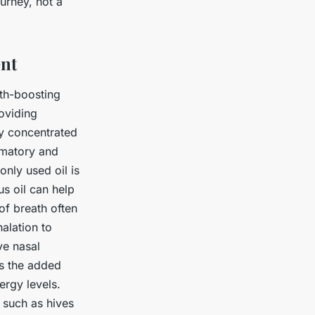
urney, not a
ent
lth-boosting
roviding
ly concentrated
ammatory and
only used oil is
us oil can help
of breath often
halation to
ve nasal
as the added
ergy levels.
 such as hives