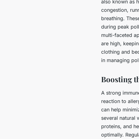
also known as h
congestion, run
breathing. These
during peak poll
multi-faceted a
are high, keepi
clothing and be
in managing poll
Boosting t
A strong immune
reaction to all
can help minimi
several natural 
proteins, and he
optimally. Regu