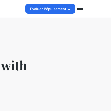
Évaluer l'épuisement →
 with