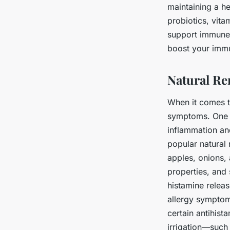
maintaining a h
probiotics, vit
support immune 
boost your immu
Natural Rem
When it comes to
symptoms. One su
inflammation and
popular natural 
apples, onions, 
properties, and
histamine releas
allergy symptom
certain antihist
irrigation—such 