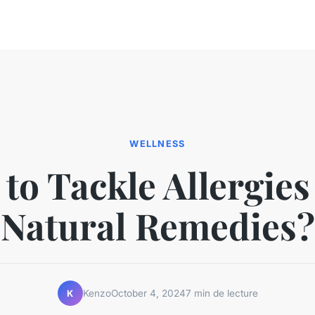
WELLNESS
to Tackle Allergies
Natural Remedies?
Kenzo
October 4, 2024
7 min de lecture
K